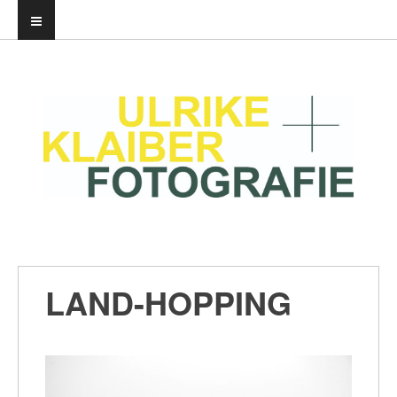
LAND-HOPPING